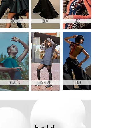
ROOTS
B&W
MED
TODO
OCASIÓN
CASUAL