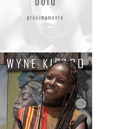
bold
próximamente