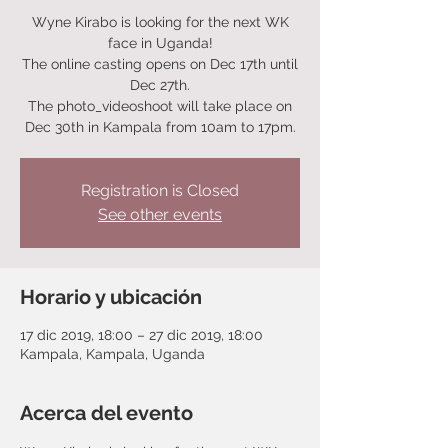
Wyne Kirabo is looking for the next WK
face in Uganda!
The online casting opens on Dec 17th until
Dec 27th.
The photo_videoshoot will take place on
Dec 30th in Kampala from 10am to 17pm.
Registration is Closed
See other events
Horario y ubicación
17 dic 2019, 18:00 – 27 dic 2019, 18:00
Kampala, Kampala, Uganda
Acerca del evento