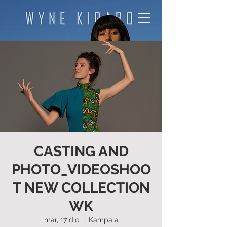
CASTING AND
PHOTO_VIDEOSHOO
T NEW COLLECTION
WK
mar, 17 dic
  |  
Kampala