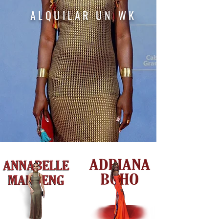
ALQUILAR
UN
WK