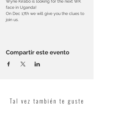
Wyne Kirabo is looking for the next WK 
face in Uganda! 
On Dec 17th we will give you the clues to 
join us.
Compartir este evento
Tal vez también te guste