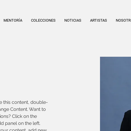
MENTORÍA
COLECCIONES
NOTICIAS
ARTISTAS
NOSOT
e this content, double-
ange Content. Want to 
ons? Click on the 
 panel on the left. 
our content, add new 