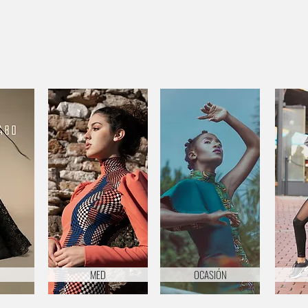
MED
OCASIÓN