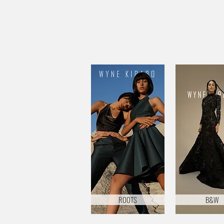
ROOTS
B&W