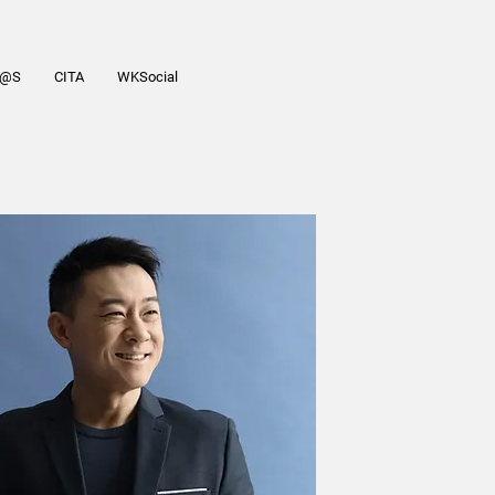
R@S
CITA
WKSocial