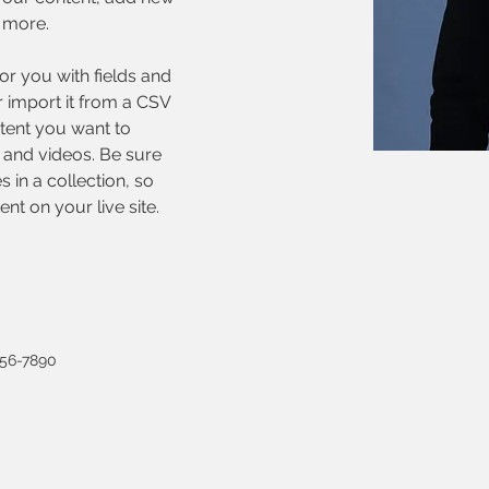
 more.
for you with fields and 
 import it from a CSV 
ntent you want to 
, and videos. Be sure 
 in a collection, so 
nt on your live site. 
456-7890