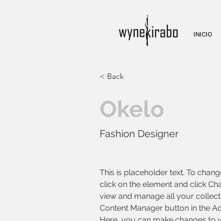
INICIO
< Back
Okelo
Fashion Designer
This is placeholder text. To chang
click on the element and click Ch
view and manage all your collecti
Content Manager button in the Add
Here, you can make changes to y