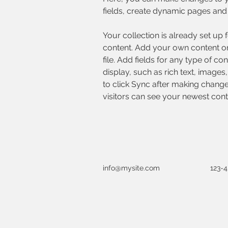
fields, create dynamic pages and
Your collection is already set up 
content. Add your own content or
file. Add fields for any type of co
display, such as rich text, images
to click Sync after making changes
visitors can see your newest conte
info@mysite.com
123-