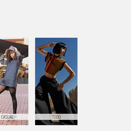
CASUAL
TODO