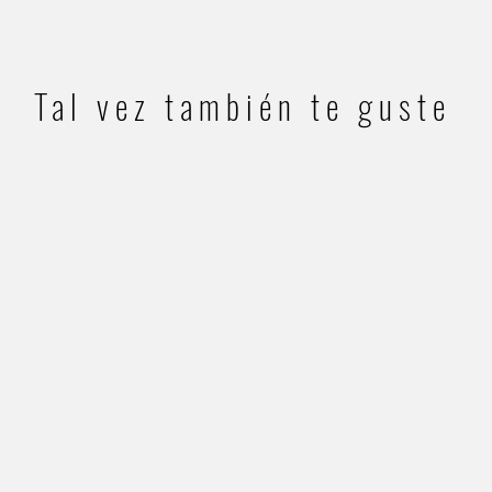
Tal vez también te guste